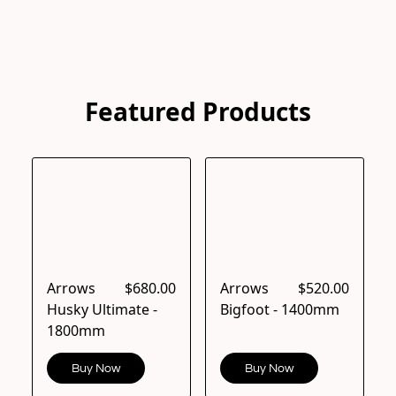
Featured Products
Arrows
$680.00
Arrows
$520.00
Husky Ultimate -
Bigfoot - 1400mm
1800mm
Buy Now
Buy Now