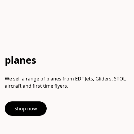
planes
We sell a range of planes from EDF Jets, Gliders, STOL 
aircraft and first time flyers.
Shop now