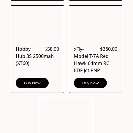
Hobby
$58.00
xFly-
$360.00
Hub 3S 2500mah
Model T-7A Red
(XT60)
Hawk 64mm RC
EDF Jet PNP
Buy Now
Buy Now