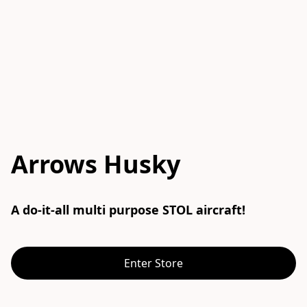
Arrows Husky
A do-it-all multi purpose STOL aircraft!
Enter Store