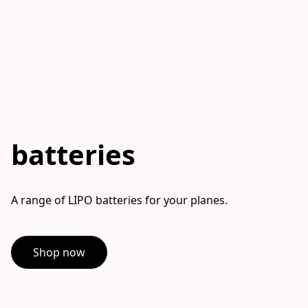
batteries
A range of LIPO batteries for your planes.
Shop now