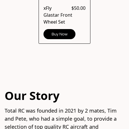
xFly
$50.00
Glastar Front
Wheel Set
Buy Now
Our Story
Total RC was founded in 2021 by 2 mates, Tim 
and Pete, who had a simple goal, to provide a 
selection of top quality RC aircraft and 