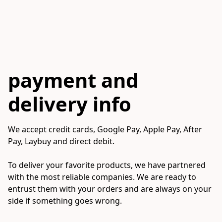
payment and
delivery info
We accept credit cards, Google Pay, Apple Pay, After 
Pay, Laybuy and direct debit.

To deliver your favorite products, we have partnered 
with the most reliable companies. We are ready to 
entrust them with your orders and are always on your 
side if something goes wrong.