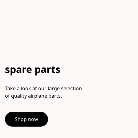
spare parts
Take a look at our large selection

of quality airplane parts.
Shop now