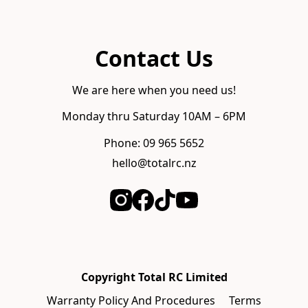
Contact Us
We are here when you need us!
Monday thru Saturday 10AM – 6PM
Phone: 09 965 5652
hello@totalrc.nz
Copyright Total RC Limited
Warranty Policy And Procedures
Terms