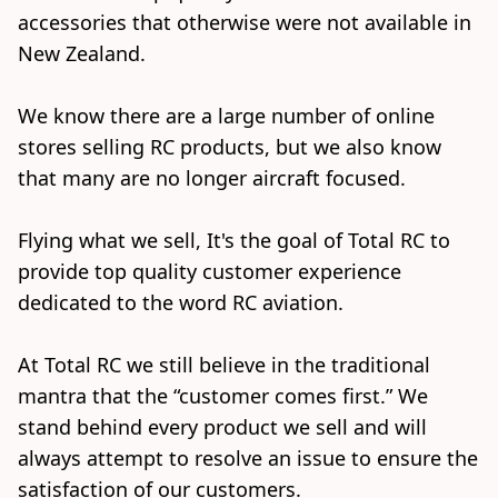
accessories that otherwise were not available in 
New Zealand.

We know there are a large number of online 
stores selling RC products, but we also know 
that many are no longer aircraft focused. 

Flying what we sell, It's the goal of Total RC to 
provide top quality customer experience 
dedicated to the word RC aviation. 

At Total RC we still believe in the traditional 
mantra that the “customer comes first.” We 
stand behind every product we sell and will 
always attempt to resolve an issue to ensure the 
satisfaction of our customers.