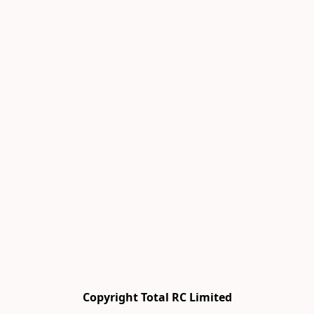
Copyright Total RC Limited