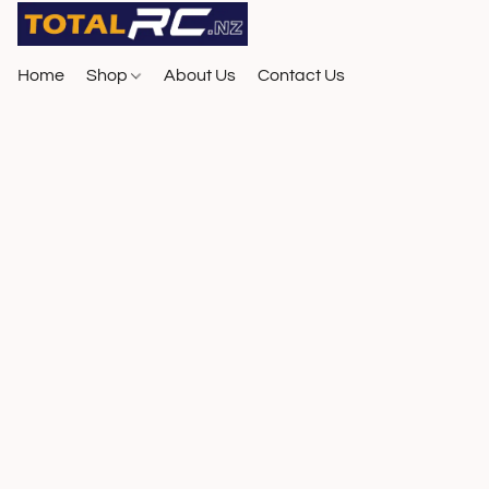
Home
Shop
About Us
Contact Us