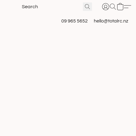
09 965 5652
hello@totalrc.nz