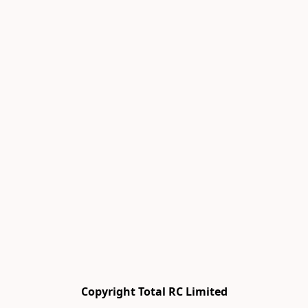
Copyright Total RC Limited